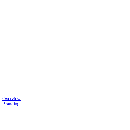
Overview
Branding