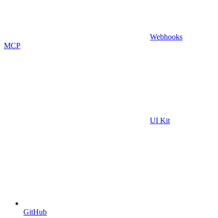
Webhooks
MCP
UI Kit
GitHub