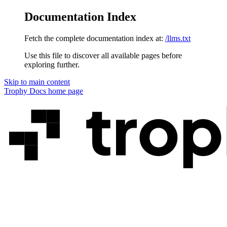
Documentation Index
Fetch the complete documentation index at:
/llms.txt
Use this file to discover all available pages before
exploring further.
Skip to main content
Trophy Docs
home page