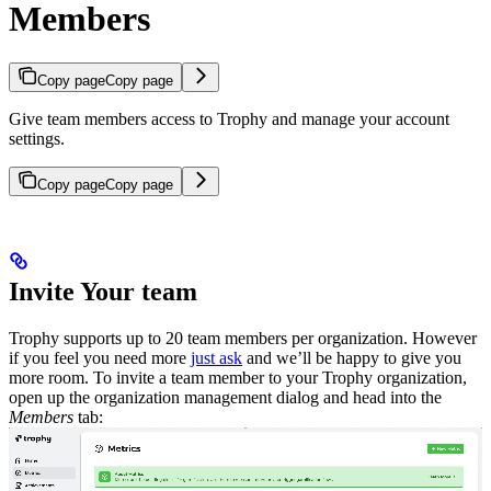
Members
Copy page
Copy page
Give team members access to Trophy and manage your account
settings.
Copy page
Copy page
Invite Your team
Trophy supports up to 20 team members per organization. However
if you feel you need more
just ask
and we’ll be happy to give you
more room.
To invite a team member to your Trophy organization,
open up the organization management dialog and head into the
Members
tab: