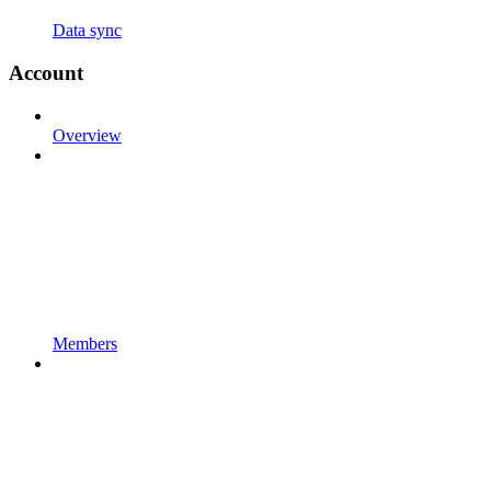
Data sync
Account
Overview
Members