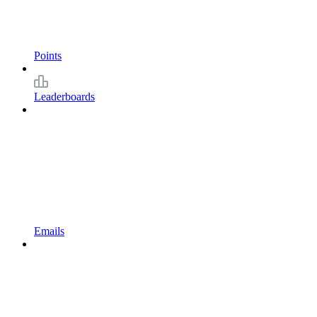
Points
Leaderboards
Emails