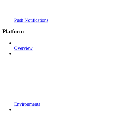
Push Notifications
Platform
Overview
Environments