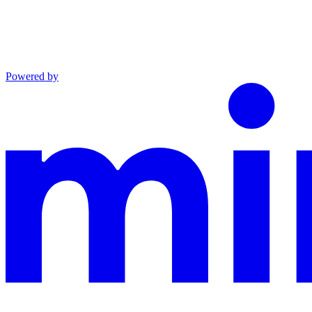
Powered by