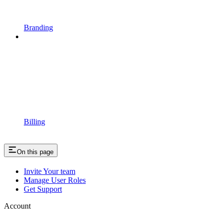
Branding
Billing
On this page
Invite Your team
Manage User Roles
Get Support
Account