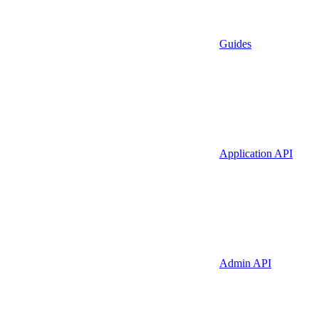
Guides
Application API
Admin API