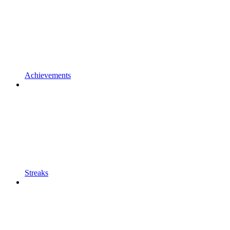
Achievements
Streaks