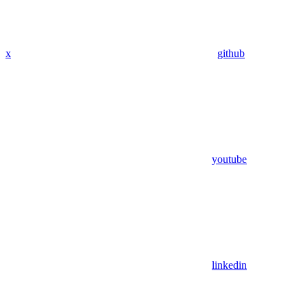
x
github
youtube
linkedin