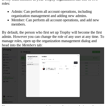
roles:
Admin: Can perform all account operations, including
organization management and adding new admins.
Member: Can perform all account operations, and add new
members.
By default, the person who first set up Trophy will become the first
admin. However you can change the role of any user at any time.
To
manage roles, open up the organization management dialog and
head into the
Members
tab: