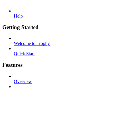
Help
Getting Started
Welcome to Trophy
Quick Start
Features
Overview