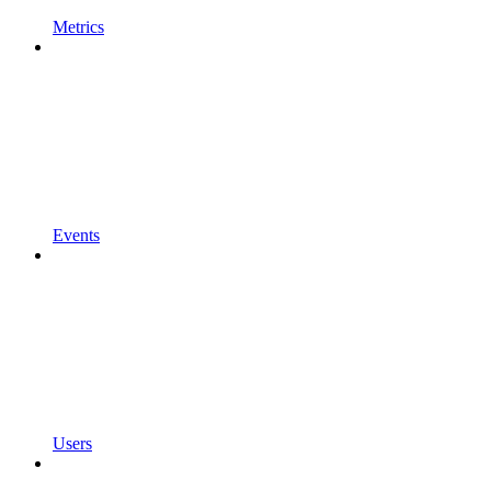
Metrics
Events
Users