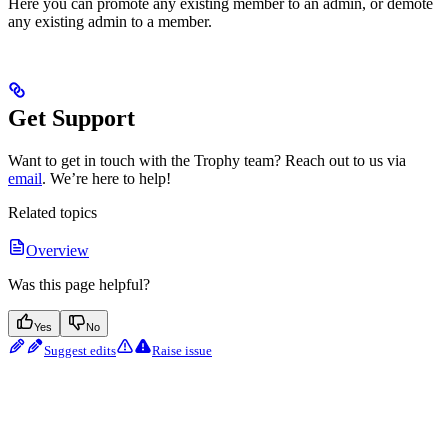
Here you can promote any existing member to an admin, or demote
any existing admin to a member.
Get Support
Want to get in touch with the Trophy team? Reach out to us via
email
. We’re here to help!
Related topics
Overview
Was this page helpful?
Yes
No
Suggest edits
Raise issue