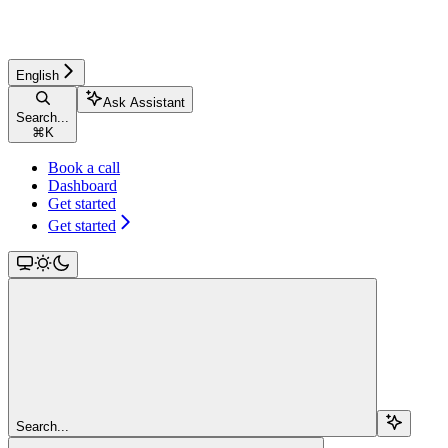
English
Ask Assistant
Search...
⌘
K
Book a call
Dashboard
Get started
Get started
Search...