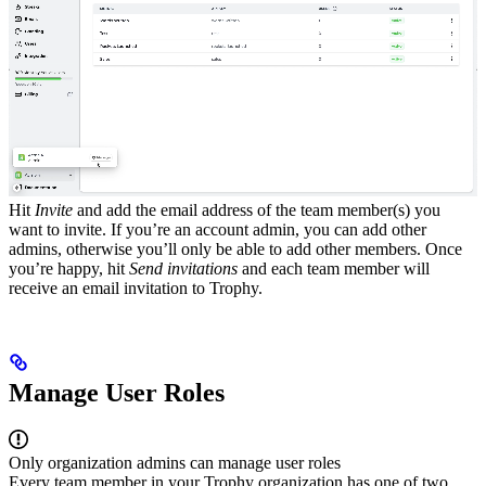
Hit
Invite
and add the email address of the team member(s) you
want to invite. If you’re an account admin, you can add other
admins, otherwise you’ll only be able to add other members.
Once
you’re happy, hit
Send invitations
and each team member will
receive an email invitation to Trophy.
Manage User Roles
Only organization admins can manage user roles
Every team member in your Trophy organization has one of two