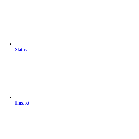
Status
llms.txt