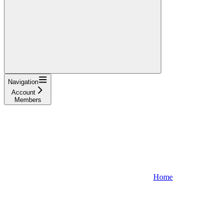
Navigation
Account
Members
Home