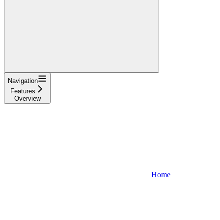
Navigation
Features
Overview
Home