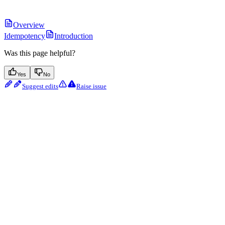
Overview
Idempotency
Introduction
Was this page helpful?
Yes
No
Suggest edits
Raise issue