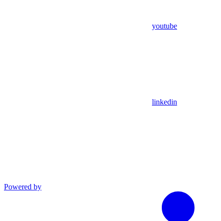
youtube
linkedin
Powered by