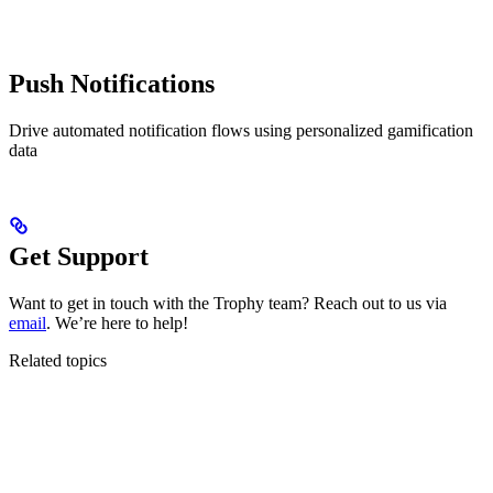
Push Notifications
Drive automated notification flows using personalized gamification
data
Get Support
Want to get in touch with the Trophy team? Reach out to us via
email
. We’re here to help!
Related topics