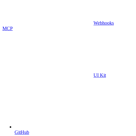
Webhooks
MCP
UI Kit
GitHub