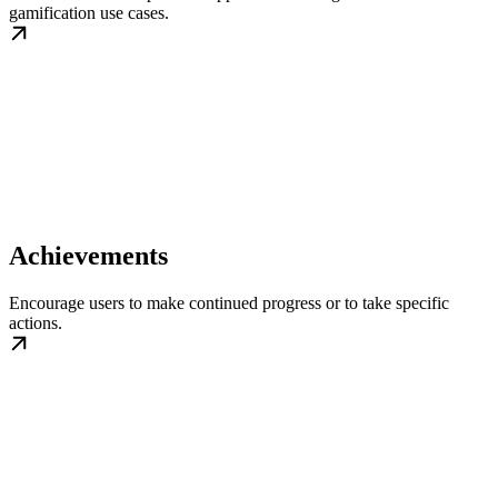
gamification use cases.
Achievements
Encourage users to make continued progress or to take specific
actions.