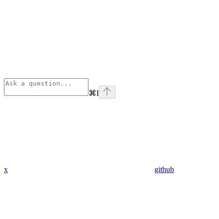
⌘
I
x
github