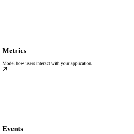
Metrics
Model how users interact with your application.
Events