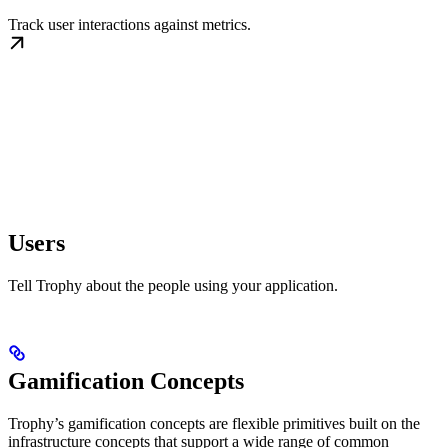
Track user interactions against metrics.
Users
Tell Trophy about the people using your application.
Gamification Concepts
Trophy’s gamification concepts are flexible primitives built on the
infrastructure concepts that support a wide range of common