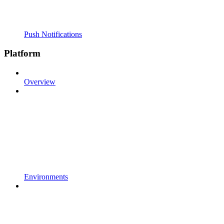
Push Notifications
Platform
Overview
Environments