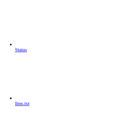
Status
llms.txt