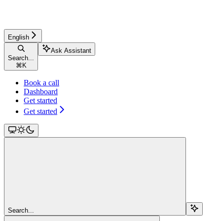
English
Ask Assistant
Search...
⌘
K
Book a call
Dashboard
Get started
Get started
Search...