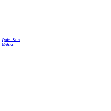
Quick Start
Metrics