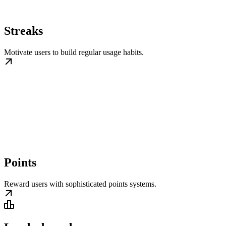
Streaks
Motivate users to build regular usage habits.
Points
Reward users with sophisticated points systems.