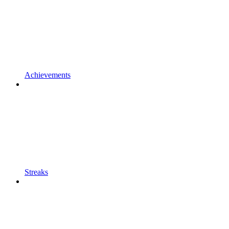
Achievements
Streaks