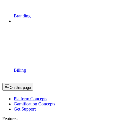
Branding
Billing
On this page
Platform Concepts
Gamification Concepts
Get Support
Features