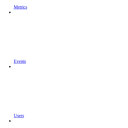
Metrics
Events
Users