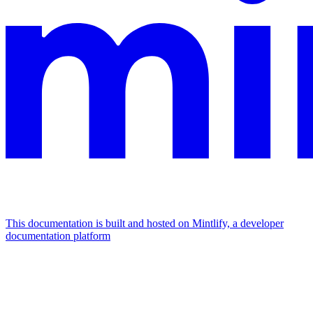
This documentation is built and hosted on Mintlify, a developer
documentation platform
Assistant