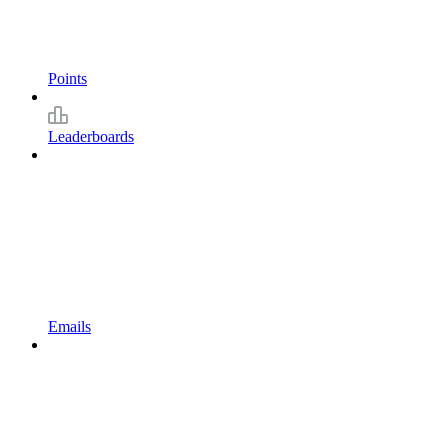
Points
Leaderboards
Emails