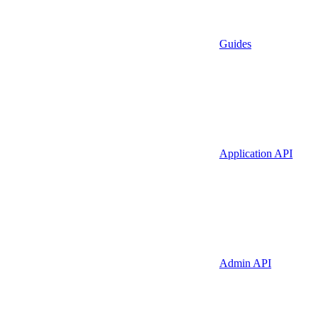
Guides
Application API
Admin API