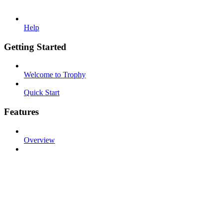
Help
Getting Started
Welcome to Trophy
Quick Start
Features
Overview