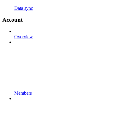
Data sync
Account
Overview
Members