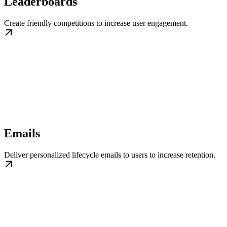
Leaderboards
Create friendly competitions to increase user engagement.
Emails
Deliver personalized lifecycle emails to users to increase retention.