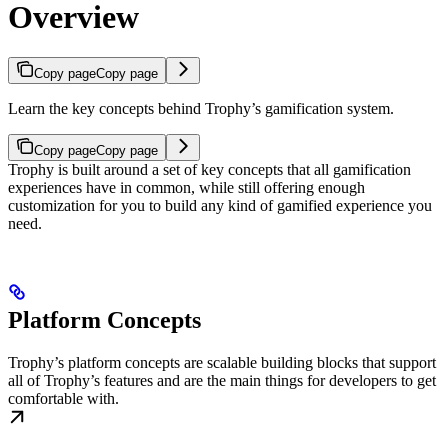
Overview
Copy page
Copy page
Learn the key concepts behind Trophy’s gamification system.
Copy page
Copy page
Trophy is built around a set of key concepts that all gamification
experiences have in common, while still offering enough
customization for you to build any kind of gamified experience you
need.
Platform Concepts
Trophy’s platform concepts are scalable building blocks that support
all of Trophy’s features and are the main things for developers to get
comfortable with.