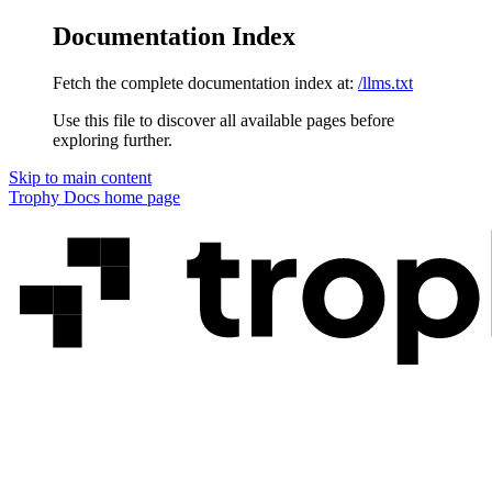
Documentation Index
Fetch the complete documentation index at:
/llms.txt
Use this file to discover all available pages before
exploring further.
Skip to main content
Trophy Docs
home page