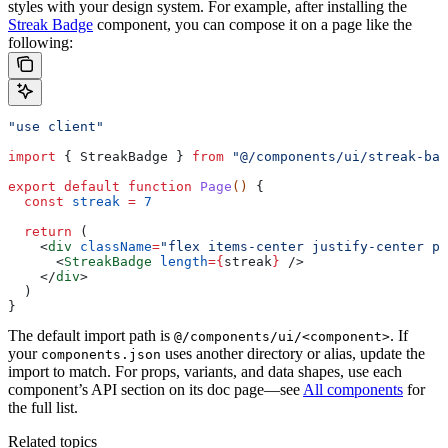
styles with your design system.
For example, after installing the
Streak Badge
component, you can compose it on a page like the
following:
"use client"
import
 { 
StreakBadge
 } 
from
 "@/components/ui/streak-bad
export
 default
 function
 Page
() 
{
  const
 streak
 =
 7
  return
 (
    <
div
 className
=
"flex items-center justify-center p-
      <
StreakBadge
 length
=
{
streak
}
 />
    </
div
>
  )
}
The default import path is
. If
@/components/ui/<component>
your
uses another directory or alias, update the
components.json
import to match.
For props, variants, and data shapes, use each
component’s API section on its doc page—see
All components
for
the full list.
Related topics