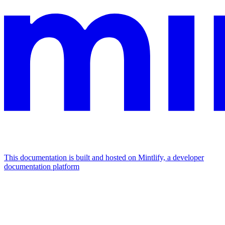
This documentation is built and hosted on Mintlify, a developer
documentation platform
Assistant
Responses