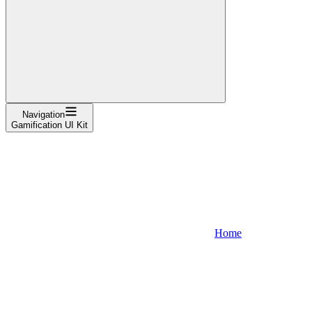
Navigation
Gamification UI Kit
Home