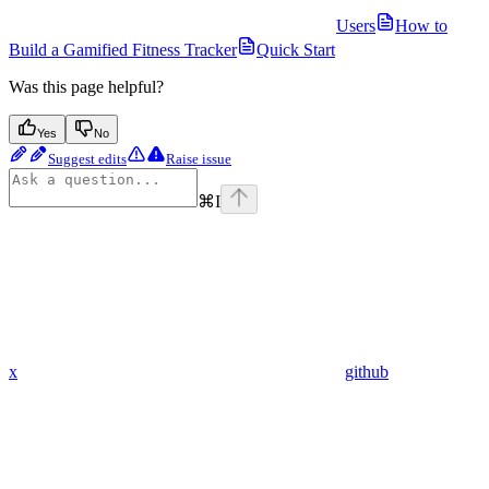
Users
How to
Build a Gamified Fitness Tracker
Quick Start
Was this page helpful?
Yes
No
Suggest edits
Raise issue
⌘
I
x
github