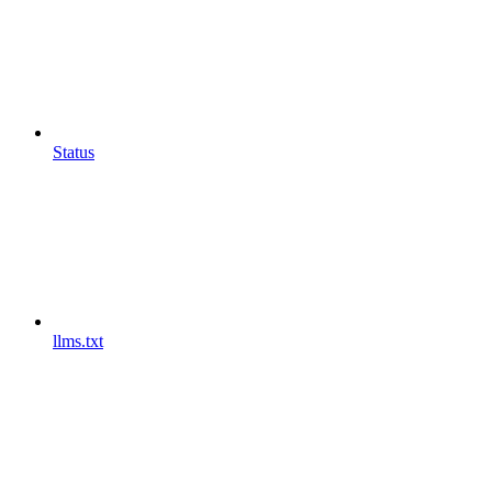
Status
llms.txt