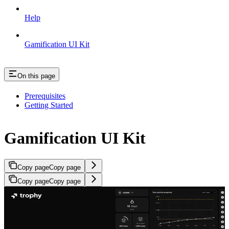
Help
Gamification UI Kit
On this page
Prerequisites
Getting Started
Gamification UI Kit
Copy page
Copy page
Copy page
Copy page