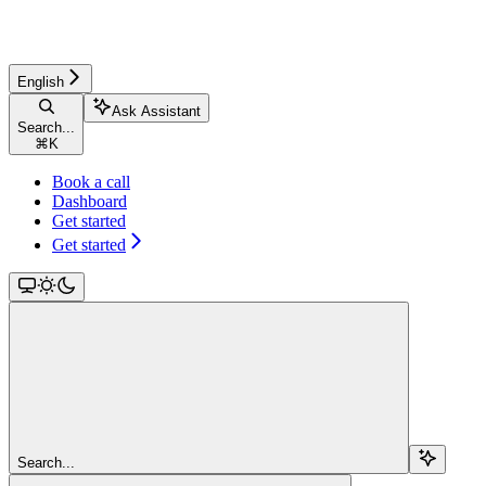
English
Ask Assistant
Search...
⌘
K
Book a call
Dashboard
Get started
Get started
Search...