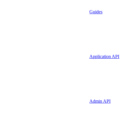
Guides
Application API
Admin API