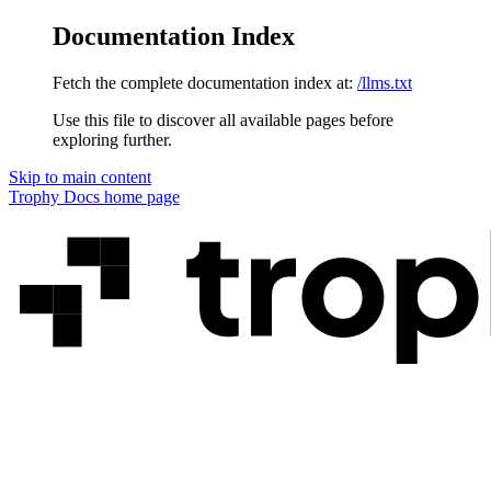
Documentation Index
Fetch the complete documentation index at:
/llms.txt
Use this file to discover all available pages before
exploring further.
Skip to main content
Trophy Docs
home page