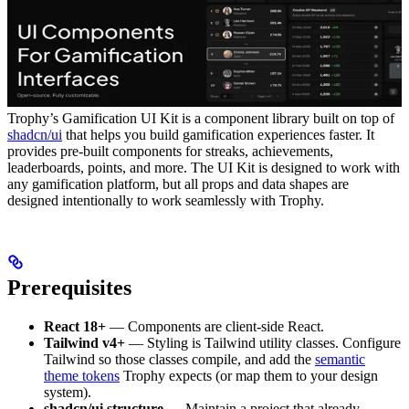
Trophy’s Gamification UI Kit is a component library built on top of
shadcn/ui
that helps you build gamification experiences faster. It
provides pre-built components for streaks, achievements,
leaderboards, points, and more.
The UI Kit is designed to work with
any gamification platform, but all props and data shapes are
designed intentionally to work seamlessly with Trophy.
Prerequisites
React 18+
— Components are client-side React.
Tailwind v4+
— Styling is Tailwind utility classes. Configure
Tailwind so those classes compile, and add the
semantic
theme tokens
Trophy expects (or map them to your design
system).
shadcn/ui structure
— Maintain a project that already