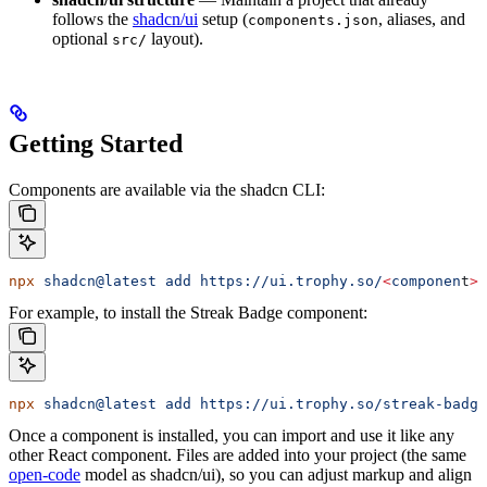
follows the
shadcn/ui
setup (
, aliases, and
components.json
optional
layout).
src/
Getting Started
Components are available via the shadcn CLI:
npx
 shadcn@latest
 add
 https://ui.trophy.so/
<
componen
t
>
For example, to install the Streak Badge component:
npx
 shadcn@latest
 add
 https://ui.trophy.so/streak-badge
Once a component is installed, you can import and use it like any
other React component. Files are added into your project (the same
open-code
model as shadcn/ui), so you can adjust markup and align