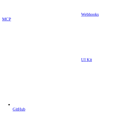
Webhooks
MCP
UI Kit
GitHub