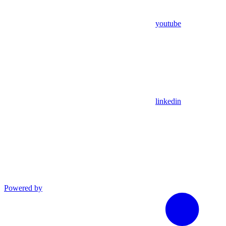
youtube
linkedin
Powered by