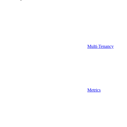
Multi-Tenancy
Metrics