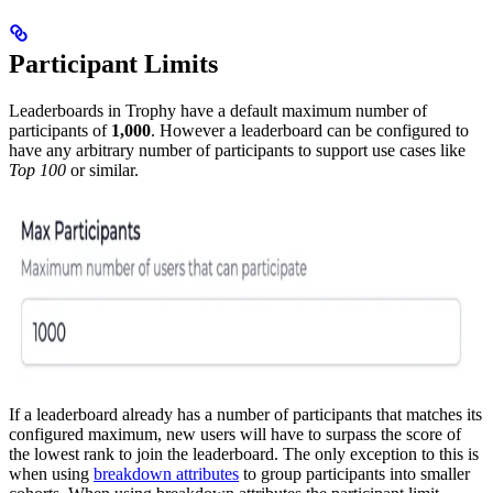
Participant Limits
Leaderboards in Trophy have a default maximum number of
participants of
1,000
. However a leaderboard can be configured to
have any arbitrary number of participants to support use cases like
Top 100
or similar.
If a leaderboard already has a number of participants that matches its
configured maximum, new users will have to surpass the score of
the lowest rank to join the leaderboard.
The only exception to this is
when using
breakdown attributes
to group participants into smaller