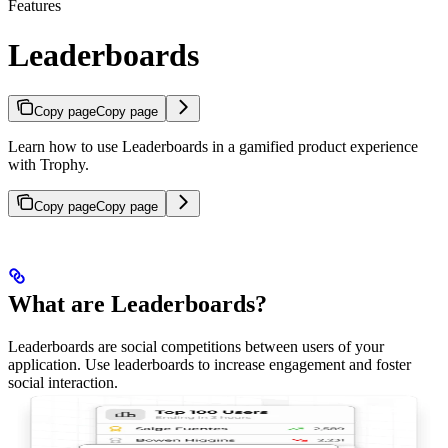
Features
Leaderboards
Copy page
Copy page
Learn how to use Leaderboards in a gamified product experience
with Trophy.
Copy page
Copy page
What are Leaderboards?
Leaderboards are social competitions between users of your
application. Use leaderboards to increase engagement and foster
social interaction.