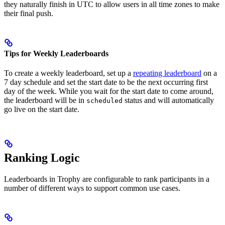
they naturally finish in UTC to allow users in all time zones to make
their final push.
Tips for Weekly Leaderboards
To create a weekly leaderboard, set up a
repeating leaderboard
on a
7 day schedule and set the start date to be the next occurring first
day of the week.
While you wait for the start date to come around,
the leaderboard will be in
status and will automatically
scheduled
go live on the start date.
Ranking Logic
Leaderboards in Trophy are configurable to rank participants in a
number of different ways to support common use cases.