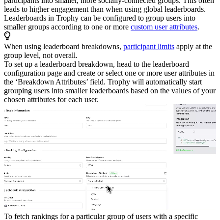
participants into smaller, more socially-connected groups. This often
leads to higher engagement than when using global leaderboards.
Leaderboards in Trophy can be configured to group users into
smaller groups according to one or more
custom user attributes
.
When using leaderboard breakdowns,
participant limits
apply at the
group level, not overall.
To set up a leaderboard breakdown, head to the leaderboard
configuration page and create or select one or more user attributes in
the ‘Breakdown Attributes’ field.
Trophy will automatically start
grouping users into smaller leaderboards based on the values of your
chosen attributes for each user.
To fetch rankings for a particular group of users with a specific