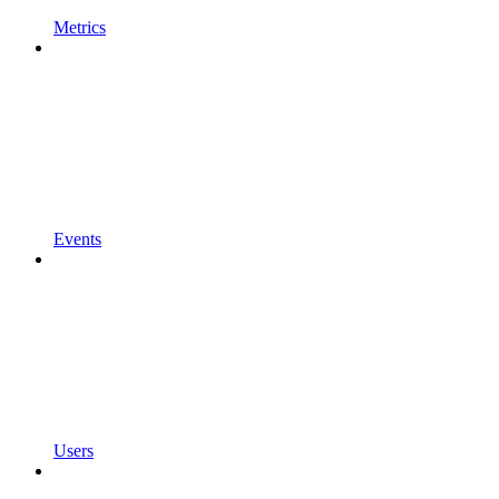
Metrics
Events
Users