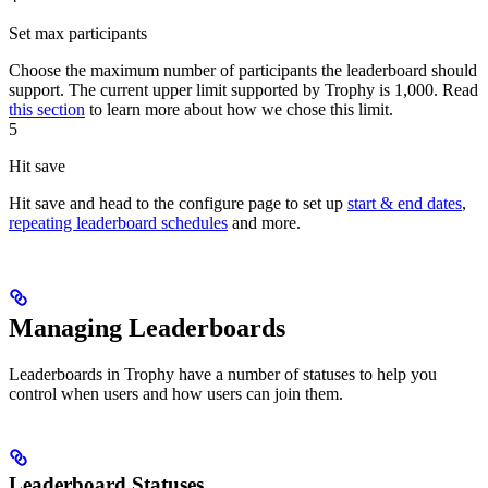
Set max participants
Choose the maximum number of participants the leaderboard should
support. The current upper limit supported by Trophy is 1,000. Read
this section
to learn more about how we chose this limit.
5
Hit save
Hit save and head to the configure page to set up
start & end dates
,
repeating leaderboard schedules
and more.
Managing Leaderboards
Leaderboards in Trophy have a number of statuses to help you
control when users and how users can join them.
Leaderboard Statuses