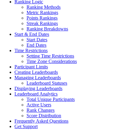
Ranking Logic
Ranking Methods
Metric Rankings
Points Rankings
Streak Rankings
Ranking Breakdowns
Start & End Dates
Start Dates
End Dates
Time Restrictions
Setting Time Restrictions
Time Zone Considerations
Participant Limits
Creating Leaderboards
Managing Leaderboards
Leaderboard Statuses
Displaying Leaderboards
Leaderboard Analytics
Total Unique Participants
Active Users
Rank Changes
Score Distribution
Frequently Asked Questions
Get Support